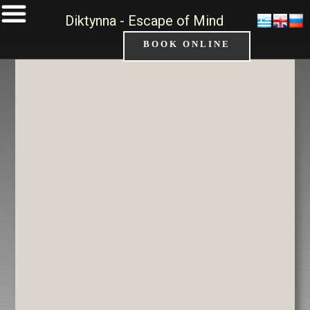
Diktynna - Escape of Mind
BOOK ONLINE